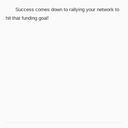
Success comes down to rallying your network to
hit that funding goal!