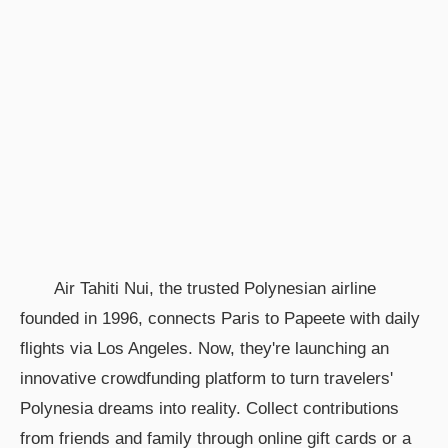
Air Tahiti Nui, the trusted Polynesian airline
founded in 1996, connects Paris to Papeete with daily
flights via Los Angeles. Now, they're launching an
innovative crowdfunding platform to turn travelers'
Polynesia dreams into reality. Collect contributions
from friends and family through online gift cards or a