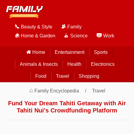
Beauty & Style
Family
Home & Garden
Science
Work
Home
Entertainment
Sports
Animals & Insects
Health
Electronics
Food
Travel
Shopping
Family Encyclopedia
Travel
Fund Your Dream Tahiti Getaway with Air
Tahiti Nui's Crowdfunding Platform