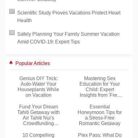
Scientific Study Proves Vacations Protect Heart
Health
Safely Planning Your Family Summer Vacation
Amid COVID-19: Expert Tips
Popular Articles
Genius DIY Trick:
Mastering Sex
Auto-Water Your
Education for Your
Houseplants While
Child: Expert
on Vacation
Insights from 'Free
License'
Fund Your Dream
Essential
Tahiti Getaway with
Honeymoon Tips for
Air Tahiti Nui's
a Stress-Free
Crowdfunding
Romantic Getaway
Platform
10 Compelling
Plex Pass: What Do