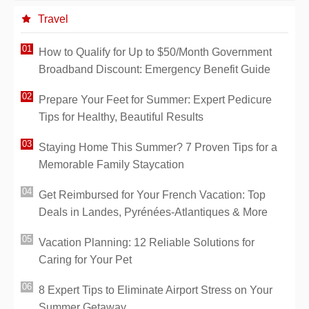
Travel
How to Qualify for Up to $50/Month Government
Broadband Discount: Emergency Benefit Guide
Prepare Your Feet for Summer: Expert Pedicure
Tips for Healthy, Beautiful Results
Staying Home This Summer? 7 Proven Tips for a
Memorable Family Staycation
Get Reimbursed for Your French Vacation: Top
Deals in Landes, Pyrénées-Atlantiques & More
Vacation Planning: 12 Reliable Solutions for
Caring for Your Pet
8 Expert Tips to Eliminate Airport Stress on Your
Summer Getaway