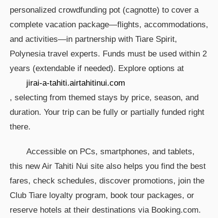
personalized crowdfunding pot (cagnotte) to cover a
complete vacation package—flights, accommodations,
and activities—in partnership with Tiare Spirit,
Polynesia travel experts. Funds must be used within 2
years (extendable if needed). Explore options at
jirai-a-tahiti.airtahitinui.com
, selecting from themed stays by price, season, and
duration. Your trip can be fully or partially funded right
there.
Accessible on PCs, smartphones, and tablets,
this new Air Tahiti Nui site also helps you find the best
fares, check schedules, discover promotions, join the
Club Tiare loyalty program, book tour packages, or
reserve hotels at their destinations via Booking.com.