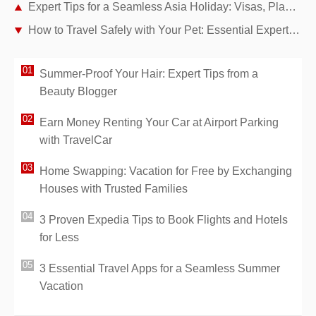
Expert Tips for a Seamless Asia Holiday: Visas, Planning, and Packing Essentials
How to Travel Safely with Your Pet: Essential Expert Tips
Summer-Proof Your Hair: Expert Tips from a
Beauty Blogger
Earn Money Renting Your Car at Airport Parking
with TravelCar
Home Swapping: Vacation for Free by Exchanging
Houses with Trusted Families
3 Proven Expedia Tips to Book Flights and Hotels
for Less
3 Essential Travel Apps for a Seamless Summer
Vacation