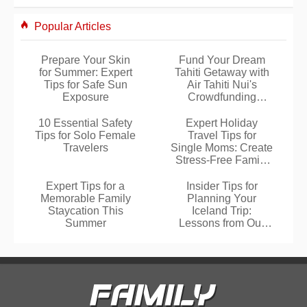
Popular Articles
Prepare Your Skin
Fund Your Dream
for Summer: Expert
Tahiti Getaway with
Tips for Safe Sun
Air Tahiti Nui's
Exposure
Crowdfunding
Platform
10 Essential Safety
Expert Holiday
Tips for Solo Female
Travel Tips for
Travelers
Single Moms: Create
Stress-Free Family
Memories
Expert Tips for a
Insider Tips for
Memorable Family
Planning Your
Staycation This
Iceland Trip:
Summer
Lessons from Our
Three Family Visits