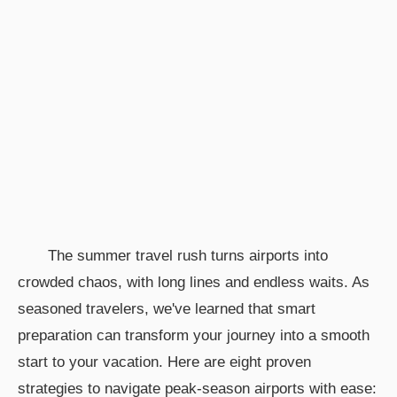
The summer travel rush turns airports into
crowded chaos, with long lines and endless waits. As
seasoned travelers, we've learned that smart
preparation can transform your journey into a smooth
start to your vacation. Here are eight proven
strategies to navigate peak-season airports with ease: