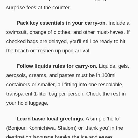
surprise fees at the counter.
Pack key essentials in your carry-on.
Include a
swimsuit, change of clothes, and other must-haves. If
checked bags are delayed, you'll still be ready to hit
the beach or freshen up upon arrival.
Follow liquids rules for carry-on.
Liquids, gels,
aerosols, creams, and pastes must be in 100ml
containers or smaller, all fitting into one resealable,
transparent 1-liter bag per person. Check the rest in
your hold luggage.
Learn basic local greetings.
A simple 'hello'
(Bonjour, Konnichiwa, Shalom) or 'thank you' in the
destination language breaks the ice and eases