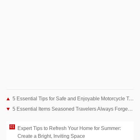
5 Essential Tips for Safe and Enjoyable Motorcycle Touring
5 Essential Items Seasoned Travelers Always Forget to Pack
Expert Tips to Refresh Your Home for Summer:
Create a Bright, Inviting Space