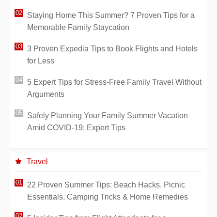
Staying Home This Summer? 7 Proven Tips for a
Memorable Family Staycation
3 Proven Expedia Tips to Book Flights and Hotels
for Less
5 Expert Tips for Stress-Free Family Travel Without
Arguments
Safely Planning Your Family Summer Vacation
Amid COVID-19: Expert Tips
Travel
22 Proven Summer Tips: Beach Hacks, Picnic
Essentials, Camping Tricks & Home Remedies