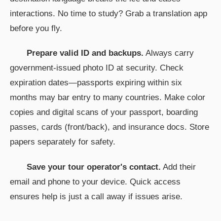
interactions. No time to study? Grab a translation app
before you fly.
Prepare valid ID and backups.
Always carry
government-issued photo ID at security. Check
expiration dates—passports expiring within six
months may bar entry to many countries. Make color
copies and digital scans of your passport, boarding
passes, cards (front/back), and insurance docs. Store
papers separately for safety.
Save your tour operator's contact.
Add their
email and phone to your device. Quick access
ensures help is just a call away if issues arise.