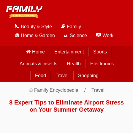
Beauty & Style
Family
Home & Garden
Science
Work
Home
Entertainment
Sports
Animals & Insects
Health
Electronics
Food
Travel
Shopping
Family Encyclopedia
Travel
8 Expert Tips to Eliminate Airport Stress
on Your Summer Getaway