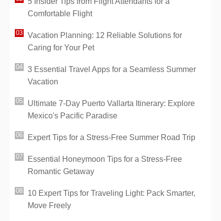
5 Insider Tips from Flight Attendants for a
Comfortable Flight
Vacation Planning: 12 Reliable Solutions for
Caring for Your Pet
3 Essential Travel Apps for a Seamless Summer
Vacation
Ultimate 7-Day Puerto Vallarta Itinerary: Explore
Mexico's Pacific Paradise
Expert Tips for a Stress-Free Summer Road Trip
Essential Honeymoon Tips for a Stress-Free
Romantic Getaway
10 Expert Tips for Traveling Light: Pack Smarter,
Move Freely