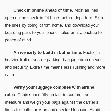
Check in online ahead of time.
Most airlines
open online check-in 24 hours before departure. Skip
the lines by doing it from home, and download your
boarding pass to your phone—plus print a backup for
peace of mind.
Arrive early to build in buffer time.
Factor in
heavier traffic, scarce parking, baggage drop queues,
and security. Extra time means less rushing and more
calm.
Verify your luggage complies with airline
rules.
Cabin space fills up fast in summer, so
measure and weigh your bags against the carrier's
limits for both carry-on and checked luggage. Avoid