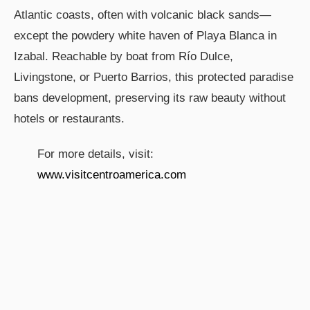
Atlantic coasts, often with volcanic black sands—
except the powdery white haven of Playa Blanca in
Izabal. Reachable by boat from Río Dulce,
Livingstone, or Puerto Barrios, this protected paradise
bans development, preserving its raw beauty without
hotels or restaurants.
For more details, visit:
www.visitcentroamerica.com