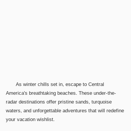
As winter chills set in, escape to Central
America's breathtaking beaches. These under-the-
radar destinations offer pristine sands, turquoise
waters, and unforgettable adventures that will redefine
your vacation wishlist.