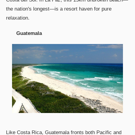
the nation's longest—is a resort haven for pure
relaxation.
Guatemala
Like Costa Rica, Guatemala fronts both Pacific and