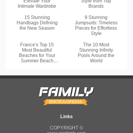
Elevate Your
Style from Top
Intimate Wardrobe
Brands
15 Stunning
9 Stunning
Handbags Defining
Jumpsuits: Timeless
the New Season
Pieces for Effortless
Style
France's Top 15
The 10 Most
Most Beautiful
Stunning Infinity
Beaches for Your
Pools Around the
Summer Beach
World
Lounging
COPYRIGHT ©