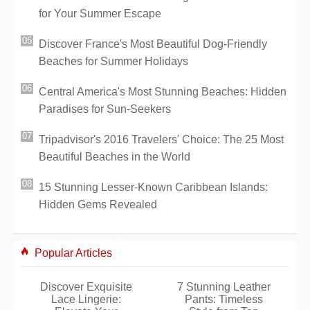
for Your Summer Escape
Discover France's Most Beautiful Dog-Friendly
Beaches for Summer Holidays
Central America's Most Stunning Beaches: Hidden
Paradises for Sun-Seekers
Tripadvisor's 2016 Travelers' Choice: The 25 Most
Beautiful Beaches in the World
15 Stunning Lesser-Known Caribbean Islands:
Hidden Gems Revealed
Popular Articles
Discover Exquisite
7 Stunning Leather
Lace Lingerie:
Pants: Timeless