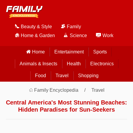
Beauty & Style
Family
Home & Garden
Science
Work
Home
Entertainment
Sports
Animals & Insects
Health
Electronics
Food
Travel
Shopping
Family Encyclopedia
Travel
Central America's Most Stunning Beaches:
Hidden Paradises for Sun-Seekers