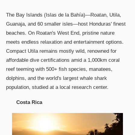
The Bay Islands (Islas de la Bahía)—Roatan, Utila,
Guanaja, and 60 smaller isles—host Honduras' finest
beaches. On Roatan's West End, pristine nature
meets endless relaxation and entertainment options.
Compact Utila remains mostly wild, renowned for
affordable dive certifications amid a 1,000km coral
reef teeming with 500+ fish species, manatees,
dolphins, and the world's largest whale shark
population, studied at a local research center.
Costa Rica