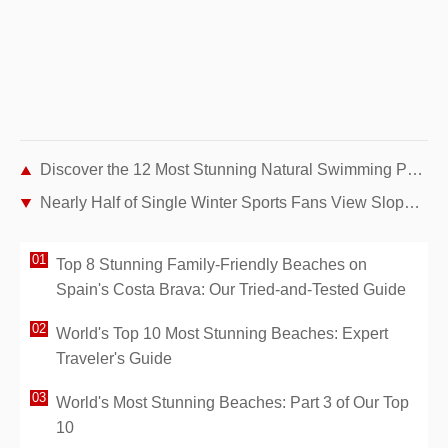
Discover the 12 Most Stunning Natural Swimming Pools Around the World
Nearly Half of Single Winter Sports Fans View Slopes as Top Flirting Destination, Parship Study Finds
Top 8 Stunning Family-Friendly Beaches on
Spain's Costa Brava: Our Tried-and-Tested Guide
World's Top 10 Most Stunning Beaches: Expert
Traveler's Guide
World's Most Stunning Beaches: Part 3 of Our Top
10