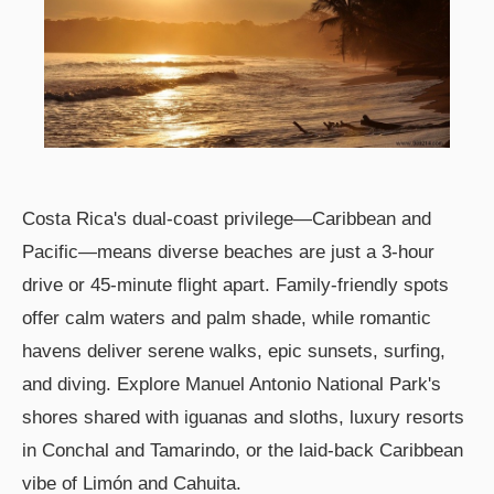
Costa Rica's dual-coast privilege—Caribbean and
Pacific—means diverse beaches are just a 3-hour
drive or 45-minute flight apart. Family-friendly spots
offer calm waters and palm shade, while romantic
havens deliver serene walks, epic sunsets, surfing,
and diving. Explore Manuel Antonio National Park's
shores shared with iguanas and sloths, luxury resorts
in Conchal and Tamarindo, or the laid-back Caribbean
vibe of Limón and Cahuita.