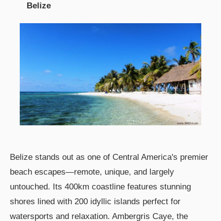
Belize
Belize stands out as one of Central America's premier
beach escapes—remote, unique, and largely
untouched. Its 400km coastline features stunning
shores lined with 200 idyllic islands perfect for
watersports and relaxation. Ambergris Caye, the