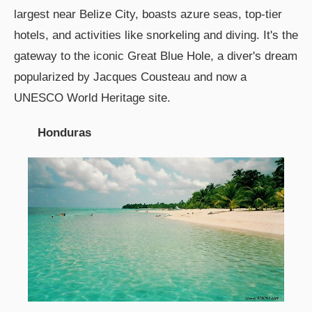
largest near Belize City, boasts azure seas, top-tier
hotels, and activities like snorkeling and diving. It's the
gateway to the iconic Great Blue Hole, a diver's dream
popularized by Jacques Cousteau and now a
UNESCO World Heritage site.
Honduras