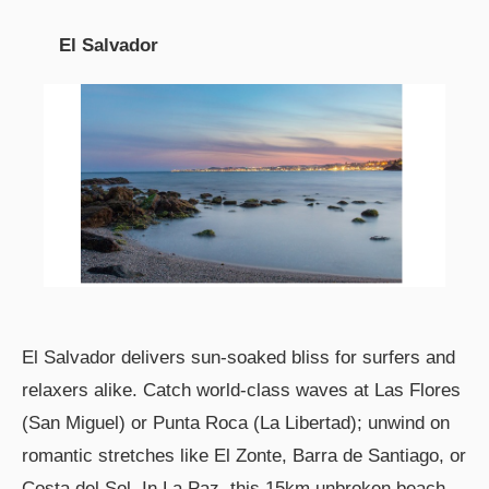
El Salvador
El Salvador delivers sun-soaked bliss for surfers and
relaxers alike. Catch world-class waves at Las Flores
(San Miguel) or Punta Roca (La Libertad); unwind on
romantic stretches like El Zonte, Barra de Santiago, or
Costa del Sol. In La Paz, this 15km unbroken beach—