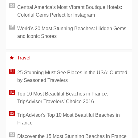
Central America's Most Vibrant Boutique Hotels:
Colorful Gems Perfect for Instagram
World's 20 Most Stunning Beaches: Hidden Gems
and Iconic Shores
Travel
25 Stunning Must-See Places in the USA: Curated
by Seasoned Travelers
Top 10 Most Beautiful Beaches in France:
TripAdvisor Travelers' Choice 2016
TripAdvisor's Top 10 Most Beautiful Beaches in
France
Discover the 15 Most Stunning Beaches in France