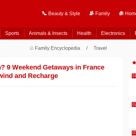
Beauty & Style
Family
Home
Sports
Animals & Insects
Health
Electronics
Family Encyclopedia
Travel
? 9 Weekend Getaways in France
wind and Recharge