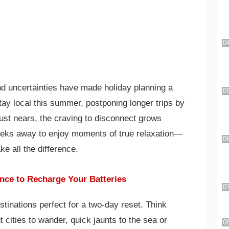
d uncertainties have made holiday planning a
tay local this summer, postponing longer trips by
ust nears, the craving to disconnect grows
eeks away to enjoy moments of true relaxation—
 all the difference.
nce to Recharge Your Batteries
tinations perfect for a two-day reset. Think
cities to wander, quick jaunts to the sea or