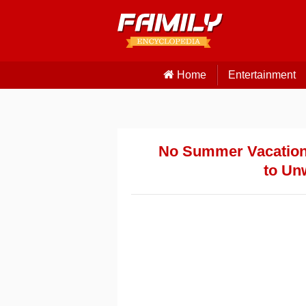
Home
Entertainment
No Summer Vacation
to Un