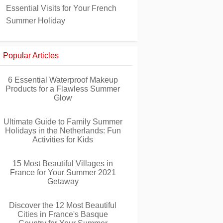
Essential Visits for Your French
Summer Holiday
Popular Articles
6 Essential Waterproof Makeup
Products for a Flawless Summer
Glow
Ultimate Guide to Family Summer
Holidays in the Netherlands: Fun
Activities for Kids
15 Most Beautiful Villages in
France for Your Summer 2021
Getaway
Discover the 12 Most Beautiful
Cities in France's Basque