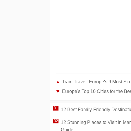
Train Travel: Europe's 9 Most Sc
Europe's Top 10 Cities for the B
12 Best Family-Friendly Destinati
12 Stunning Places to Visit in Ma
Guide