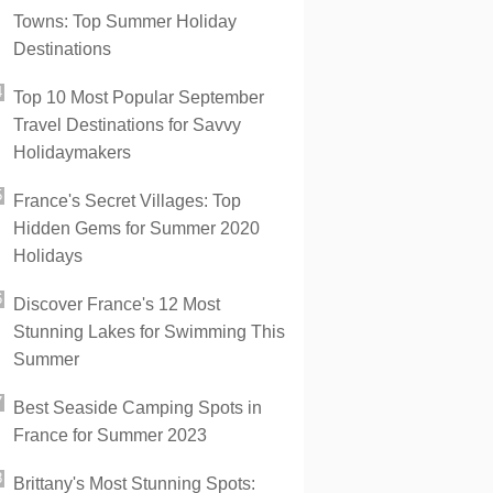
Towns: Top Summer Holiday
Destinations
Top 10 Most Popular September
Travel Destinations for Savvy
Holidaymakers
France's Secret Villages: Top
Hidden Gems for Summer 2020
Holidays
Discover France's 12 Most
Stunning Lakes for Swimming This
Summer
Best Seaside Camping Spots in
France for Summer 2023
Brittany's Most Stunning Spots: