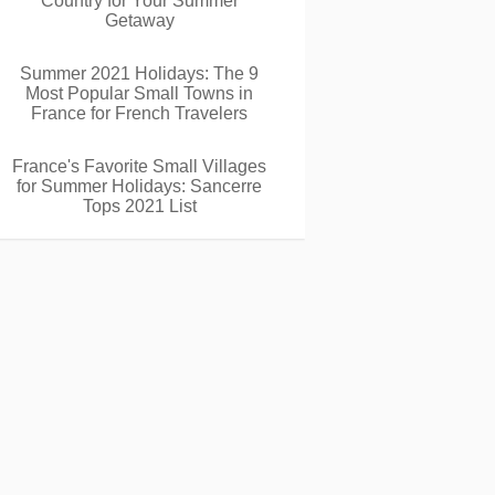
Country for Your Summer
Getaway
Summer 2021 Holidays: The 9
Most Popular Small Towns in
France for French Travelers
France's Favorite Small Villages
for Summer Holidays: Sancerre
Tops 2021 List