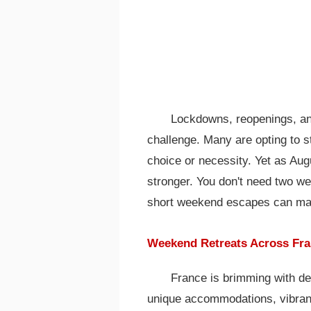
Lockdowns, reopenings, an
challenge. Many are opting to s
choice or necessity. Yet as Aug
stronger. You don't need two w
short weekend escapes can make
Weekend Retreats Across Fra
France is brimming with des
unique accommodations, vibrant 