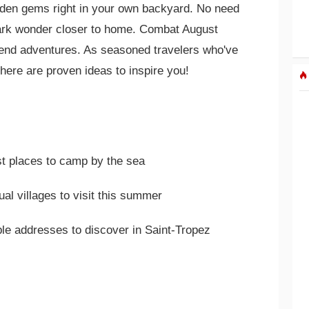
dden gems right in your own backyard. No need
park wonder closer to home. Combat August
end adventures. As seasoned travelers who've
 here are proven ideas to inspire you!
st places to camp by the sea
al villages to visit this summer
ble addresses to discover in Saint-Tropez