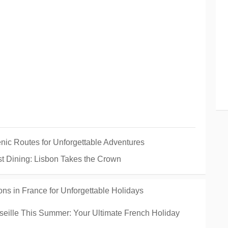
enic Routes for Unforgettable Adventures
est Dining: Lisbon Takes the Crown
ons in France for Unforgettable Holidays
rseille This Summer: Your Ultimate French Holiday