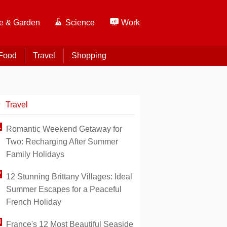
 & Garden
Science
Work
Food
Travel
Shopping
Travel
Romantic Weekend Getaway for
Two: Recharging After Summer
Family Holidays
12 Stunning Brittany Villages: Ideal
Summer Escapes for a Peaceful
French Holiday
France's 12 Most Beautiful Seaside