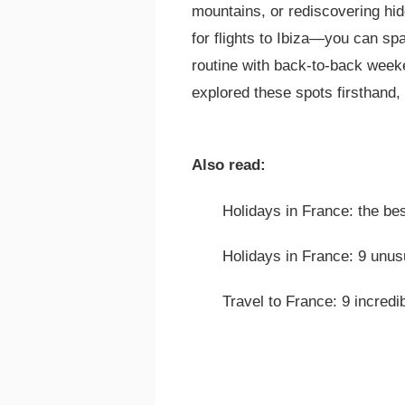
mountains, or rediscovering hi
for flights to Ibiza—you can s
routine with back-to-back week
explored these spots firsthand,
Also read:
Holidays in France: the be
Holidays in France: 9 unusu
Travel to France: 9 incredi