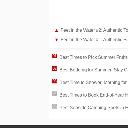
Feet in the Water #2: Authentic 
Feet in the Water #1: Authentic 
Best Times to Pick Summer Fruits
Best Bedding for Summer: Stay C
Best Time to Shower: Morning for 
Best Times to Book End-of-Year 
Best Seaside Camping Spots in 