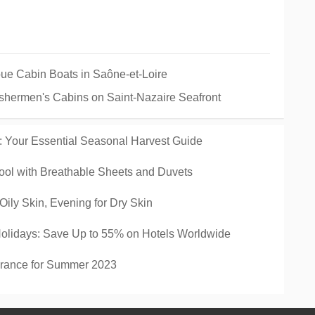
Toue Cabin Boats in Saône-et-Loire
Fishermen's Cabins on Saint-Nazaire Seafront
: Your Essential Seasonal Harvest Guide
ool with Breathable Sheets and Duvets
Oily Skin, Evening for Dry Skin
Holidays: Save Up to 55% on Hotels Worldwide
France for Summer 2023