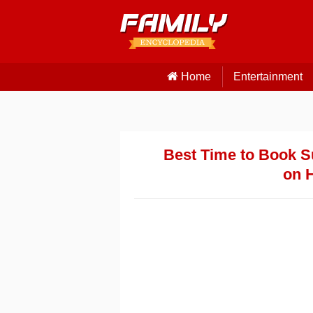
Home
Entertainment
Best Time to Book 
on 