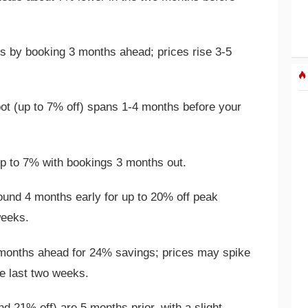
 by booking 3 months ahead; prices rise 3-5
t (up to 7% off) spans 1-4 months before your
 to 7% with bookings 3 months out.
und 4 months early for up to 20% off peak
weeks.
onths ahead for 24% savings; prices may spike
e last two weeks.
d 21% off) are 5 months prior, with a slight