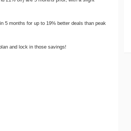
n 5 months for up to 19% better deals than peak
 plan and lock in those savings!