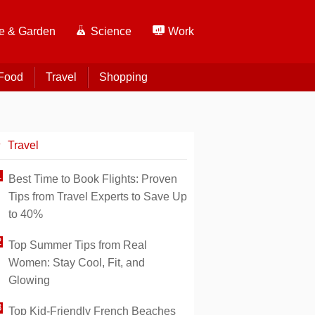
 & Garden
Science
Work
Food
Travel
Shopping
Travel
Best Time to Book Flights: Proven
Tips from Travel Experts to Save Up
to 40%
Top Summer Tips from Real
Women: Stay Cool, Fit, and
Glowing
Top Kid-Friendly French Beaches