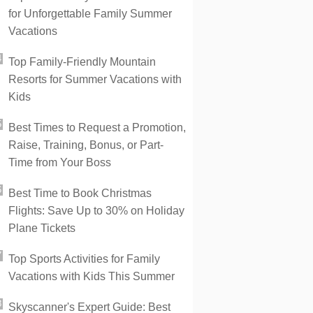
for Unforgettable Family Summer
Vacations
Top Family-Friendly Mountain
Resorts for Summer Vacations with
Kids
Best Times to Request a Promotion,
Raise, Training, Bonus, or Part-
Time from Your Boss
Best Time to Book Christmas
Flights: Save Up to 30% on Holiday
Plane Tickets
Top Sports Activities for Family
Vacations with Kids This Summer
Skyscanner's Expert Guide: Best