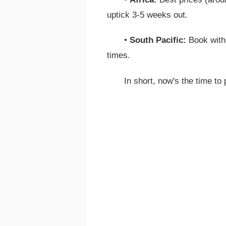
uptick 3-5 weeks out.
•
South Pacific:
Book withi
times.
In short, now's the time to