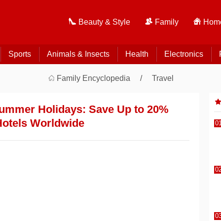
Beauty & Style
Family
Home
Sports
Animals & Insects
Health
Electronics
Family Encyclopedia
Travel
Summer Holidays: Save Up to 20%
Hotels Worldwide