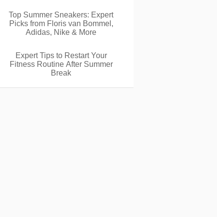
Top Summer Sneakers: Expert
Picks from Floris van Bommel,
Adidas, Nike & More
Expert Tips to Restart Your
Fitness Routine After Summer
Break