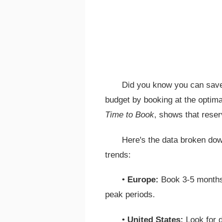
Did you know you can save
budget by booking at the optimal
Time to Book
, shows that reser
Here's the data broken dow
trends:
•
Europe:
Book 3-5 months
peak periods.
•
United States:
Look for d