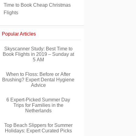
Time to Book Cheap Christmas
Flights
Popular Articles
Skyscanner Study: Best Time to
Book Flights in 2019 – Sunday at
5 AM
When to Floss: Before or After
Brushing? Expert Dental Hygiene
Advice
6 Expert-Picked Summer Day
Trips for Families in the
Netherlands
Top Beach Slippers for Summer
Holidays: Expert Curated Picks