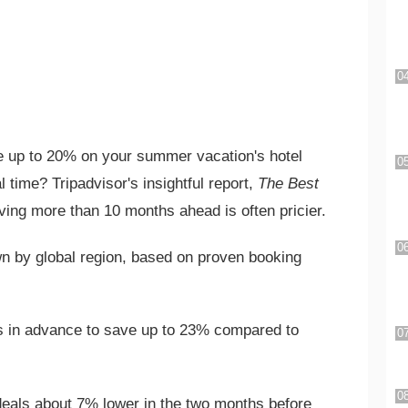
 up to 20% on your summer vacation's hotel
 time? Tripadvisor's insightful report,
The Best
ving more than 10 months ahead is often pricier.
n by global region, based on proven booking
 in advance to save up to 23% compared to
eals about 7% lower in the two months before