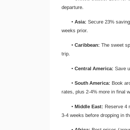
departure.
•
Asia:
Secure 23% savings
weeks prior.
•
Caribbean:
The sweet spo
trip.
•
Central America:
Save up
•
South America:
Book aro
rates, plus 2-4% more in final 
•
Middle East:
Reserve 4 m
3-4 weeks before dropping in th
•
Africa:
Best prices (aroun