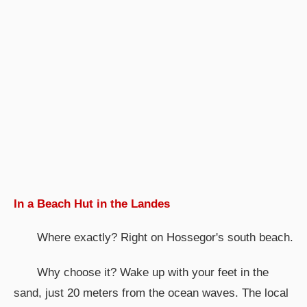
In a Beach Hut in the Landes
Where exactly? Right on Hossegor's south beach.
Why choose it? Wake up with your feet in the
sand, just 20 meters from the ocean waves. The local