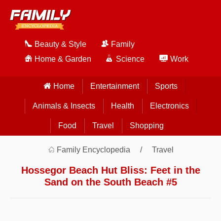
Beauty & Style
Family
Home & Garden
Science
Work
Home
Entertainment
Sports
Animals & Insects
Health
Electronics
Food
Travel
Shopping
Family Encyclopedia
Travel
Hossegor Beach Hut Bliss: Feet in the
Sand on the South Beach #5