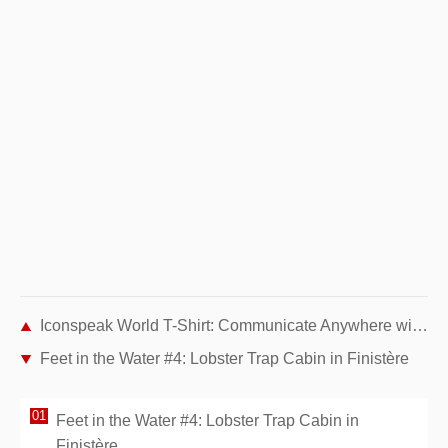
Iconspeak World T-Shirt: Communicate Anywhere with 40 Universal Pictograms
Feet in the Water #4: Lobster Trap Cabin in Finistère
Feet in the Water #4: Lobster Trap Cabin in
Finistère