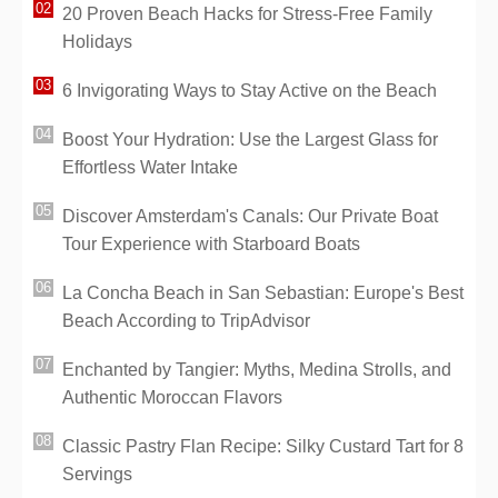
20 Proven Beach Hacks for Stress-Free Family
Holidays
6 Invigorating Ways to Stay Active on the Beach
Boost Your Hydration: Use the Largest Glass for
Effortless Water Intake
Discover Amsterdam's Canals: Our Private Boat
Tour Experience with Starboard Boats
La Concha Beach in San Sebastian: Europe's Best
Beach According to TripAdvisor
Enchanted by Tangier: Myths, Medina Strolls, and
Authentic Moroccan Flavors
Classic Pastry Flan Recipe: Silky Custard Tart for 8
Servings