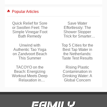
Popular Articles
Quick Relief for Sore
Save Water
or Swollen Feet: The
Effortlessly: The
Simple Vinegar Foot
Shower Stopper
Bath Remedy
Trick for Smarter
Showers
Unwind with
Top 5 Cities for the
Authentic Tao Yoga
Best Tap Water in
on Zandvoort Beach
the Netherlands:
This Summer
Taste Test Results
TACOYO on the
Rising Plastic
Beach: Energizing
Contamination in
Workout Meets Deep
Drinking Water: A
Relaxation in
Global Concern
Noordwijk