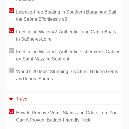
License-Free Boating in Southern Burgundy: Sail
the Saône Effortlessly #3
Feet in the Water #2: Authentic Toue Cabin Boats
in Saône-et-Loire
Feet in the Water #1: Authentic Fishermen's Cabins
on Saint-Nazaire Seafront
World's 20 Most Stunning Beaches: Hidden Gems
and Iconic Shores
Travel
How to Remove Vomit Stains and Odors from Your
Car: A Proven, Budget-Friendly Trick