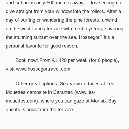
surf school is only 500 meters away—close enough to
dive straight from your window into the rollers. After a
day of surfing or wandering the pine forests, unwind
on the west-facing terrace with fresh oysters, savoring
the stunning sunset over the sea. Hossegor? It's a
personal favorite for good reason.
Book now! From €1,420 per week (for 6 people),
visit www.hossegortravel.com.
Other great options: Sea-view cottages at Les
Mouettes campsite in Carantec (www.les-
mouettes.com), where you can gaze at Morlaix Bay
and its islands from the terrace.