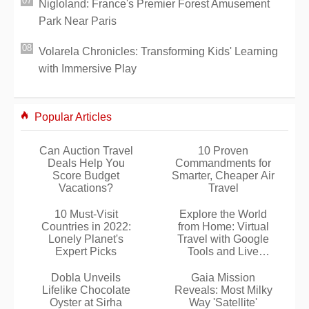
Nigloland: France's Premier Forest Amusement
Park Near Paris
Volarela Chronicles: Transforming Kids' Learning
with Immersive Play
Popular Articles
Can Auction Travel
10 Proven
Deals Help You
Commandments for
Score Budget
Smarter, Cheaper Air
Vacations?
Travel
10 Must-Visit
Explore the World
Countries in 2022:
from Home: Virtual
Lonely Planet's
Travel with Google
Expert Picks
Tools and Live
Webcams
Dobla Unveils
Gaia Mission
Lifelike Chocolate
Reveals: Most Milky
Oyster at Sirha
Way 'Satellite'