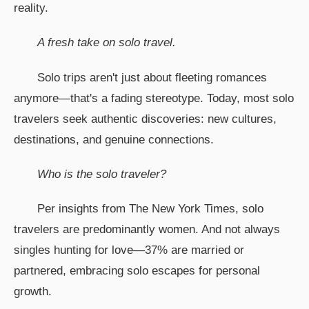
reality.
A fresh take on solo travel.
Solo trips aren't just about fleeting romances
anymore—that's a fading stereotype. Today, most solo
travelers seek authentic discoveries: new cultures,
destinations, and genuine connections.
Who is the solo traveler?
Per insights from The New York Times, solo
travelers are predominantly women. And not always
singles hunting for love—37% are married or
partnered, embracing solo escapes for personal
growth.