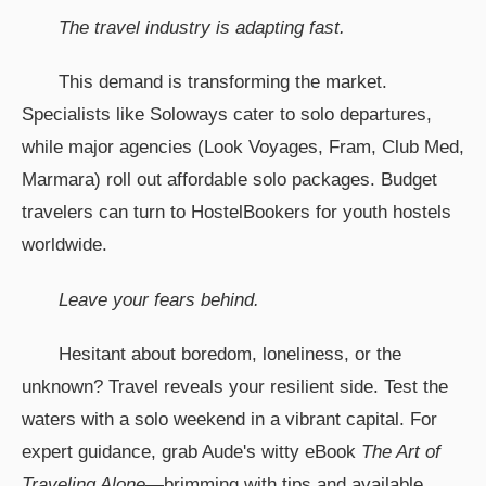
The travel industry is adapting fast.
This demand is transforming the market.
Specialists like Soloways cater to solo departures,
while major agencies (Look Voyages, Fram, Club Med,
Marmara) roll out affordable solo packages. Budget
travelers can turn to HostelBookers for youth hostels
worldwide.
Leave your fears behind.
Hesitant about boredom, loneliness, or the
unknown? Travel reveals your resilient side. Test the
waters with a solo weekend in a vibrant capital. For
expert guidance, grab Aude's witty eBook
The Art of
Traveling Alone
—brimming with tips and available