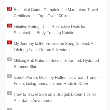
Essential Guide: Complete the Mandatory Travel
Certificate for Trips Over 100 km
Intuitive Eating: Ditch Restrictive Diets for
Sustainable, Body-Trusting Nutrition
My Journey to the Eurovision Song Contest: A
Lifelong Fan's Dream Adventure
Milking Fat: Nature's Secret for Tanned, Hydrated
Summer Skin
Iceroll: Paris's Must-Try Rolled Ice Cream Trend –
Fresh, Instagrammable, and Made to Order
How to Travel Solo on a Budget: Expert Tips for
Affordable Adventures