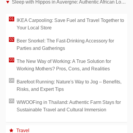
Sleep with Hippos in Auvergne: Authentic African Lodges at Le PAL Park
IKEA Carpooling: Save Fuel and Travel Together to
Your Local Store
Beer Snorkel: The Fast-Drinking Accessory for
Parties and Gatherings
The New Way of Working: A True Solution for
Working Mothers? Pros, Cons, and Realities
Barefoot Running: Nature's Way to Jog – Benefits,
Risks, and Expert Tips
WWOOFing in Thailand: Authentic Farm Stays for
Sustainable Travel and Cultural Immersion
Travel