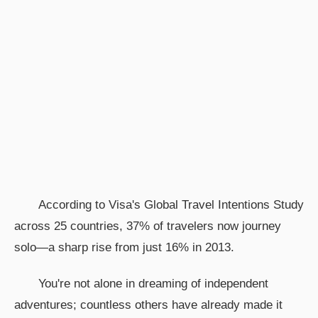
According to Visa's Global Travel Intentions Study
across 25 countries, 37% of travelers now journey
solo—a sharp rise from just 16% in 2013.
You're not alone in dreaming of independent
adventures; countless others have already made it