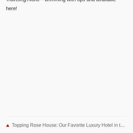
here!
Topping Rose House: Our Favorite Luxury Hotel in the Hamptons