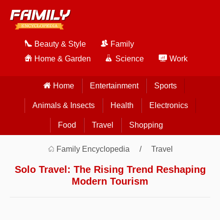
Beauty & Style
Family
Home & Garden
Science
Work
Home
Entertainment
Sports
Animals & Insects
Health
Electronics
Food
Travel
Shopping
Family Encyclopedia
Travel
Solo Travel: The Rising Trend Reshaping
Modern Tourism