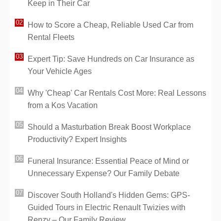
Keep in Their Car
How to Score a Cheap, Reliable Used Car from
Rental Fleets
Expert Tip: Save Hundreds on Car Insurance as
Your Vehicle Ages
Why 'Cheap' Car Rentals Cost More: Real Lessons
from a Kos Vacation
Should a Masturbation Break Boost Workplace
Productivity? Expert Insights
Funeral Insurance: Essential Peace of Mind or
Unnecessary Expense? Our Family Debate
Discover South Holland's Hidden Gems: GPS-
Guided Tours in Electric Renault Twizies with
Renzy – Our Family Review