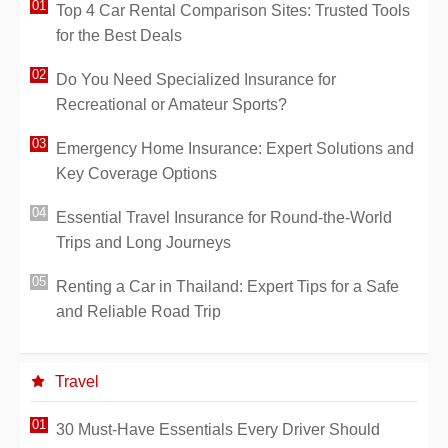
Top 4 Car Rental Comparison Sites: Trusted Tools
for the Best Deals
Do You Need Specialized Insurance for
Recreational or Amateur Sports?
Emergency Home Insurance: Expert Solutions and
Key Coverage Options
Essential Travel Insurance for Round-the-World
Trips and Long Journeys
Renting a Car in Thailand: Expert Tips for a Safe
and Reliable Road Trip
Travel
30 Must-Have Essentials Every Driver Should