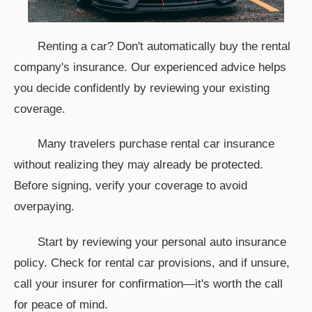
Renting a car? Don't automatically buy the rental
company's insurance. Our experienced advice helps
you decide confidently by reviewing your existing
coverage.
Many travelers purchase rental car insurance
without realizing they may already be protected.
Before signing, verify your coverage to avoid
overpaying.
Start by reviewing your personal auto insurance
policy. Check for rental car provisions, and if unsure,
call your insurer for confirmation—it's worth the call
for peace of mind.