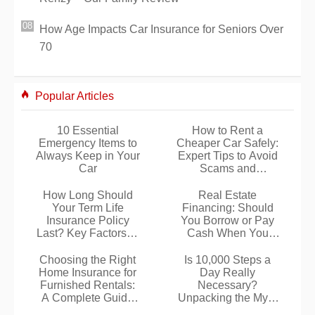
How Age Impacts Car Insurance for Seniors Over
70
Popular Articles
10 Essential
How to Rent a
Emergency Items to
Cheaper Car Safely:
Always Keep in Your
Expert Tips to Avoid
Car
Scams and
Surprises
How Long Should
Real Estate
Your Term Life
Financing: Should
Insurance Policy
You Borrow or Pay
Last? Key Factors to
Cash When You
Consider
Have the Savings?
Choosing the Right
Is 10,000 Steps a
Home Insurance for
Day Really
Furnished Rentals:
Necessary?
A Complete Guide
Unpacking the Myth
for Tenants
with Expert Insights