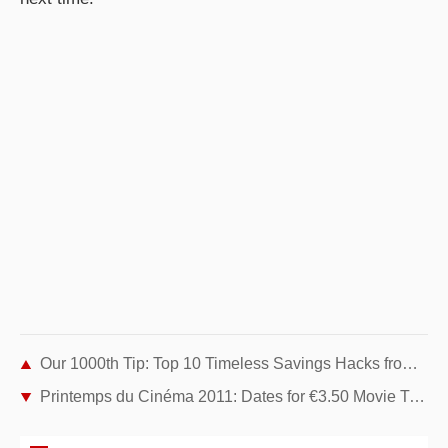
Our 1000th Tip: Top 10 Timeless Savings Hacks from 2010-2011
Printemps du Cinéma 2011: Dates for €3.50 Movie Tickets Across France