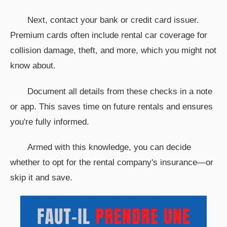
Next, contact your bank or credit card issuer.
Premium cards often include rental car coverage for
collision damage, theft, and more, which you might not
know about.
Document all details from these checks in a note
or app. This saves time on future rentals and ensures
you're fully informed.
Armed with this knowledge, you can decide
whether to opt for the rental company's insurance—or
skip it and save.