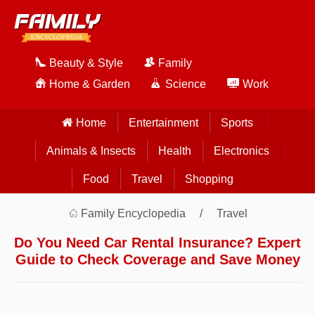
Beauty & Style
Family
Home & Garden
Science
Work
Home
Entertainment
Sports
Animals & Insects
Health
Electronics
Food
Travel
Shopping
Family Encyclopedia
Travel
Do You Need Car Rental Insurance? Expert
Guide to Check Coverage and Save Money