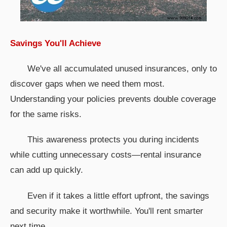
Savings You'll Achieve
We've all accumulated unused insurances, only to
discover gaps when we need them most.
Understanding your policies prevents double coverage
for the same risks.
This awareness protects you during incidents
while cutting unnecessary costs—rental insurance
can add up quickly.
Even if it takes a little effort upfront, the savings
and security make it worthwhile. You'll rent smarter
next time.