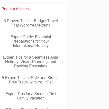
Popular Articles
5 Proven Tips for Budget Travel
That Work Year-Round
Expert Guide: Essential
Preparations for Your
International Holiday
Expert Tips for a Seamless Asia
Holiday: Visas, Planning, and
Packing Essentials
5 Expert Tips for Safe and Stress-
Free Travel with Your Pet
Expert Tips for a Smooth First
Family Vacation