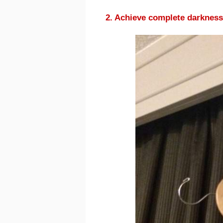
2. Achieve complete darkness