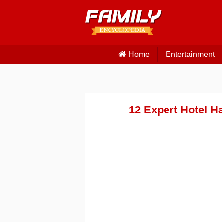
Home
Entertainment
12 Expert Hotel H