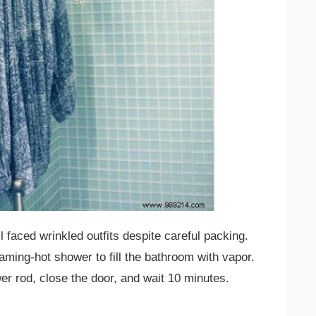
l faced wrinkled outfits despite careful packing.
aming-hot shower to fill the bathroom with vapor.
r rod, close the door, and wait 10 minutes.