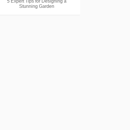
5 Expert Tips for Designing a
Stunning Garden