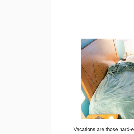
Vacations are those hard-