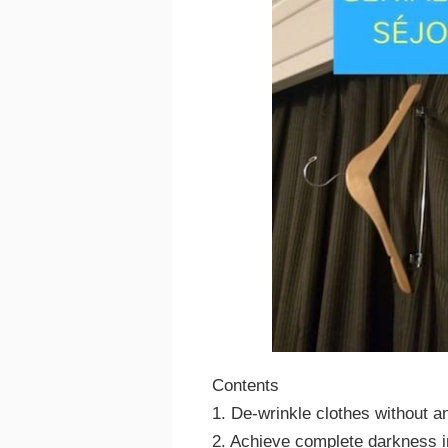
Contents
1. De-wrinkle clothes without an
2. Achieve complete darkness 