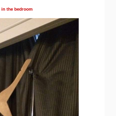
 in the bedroom