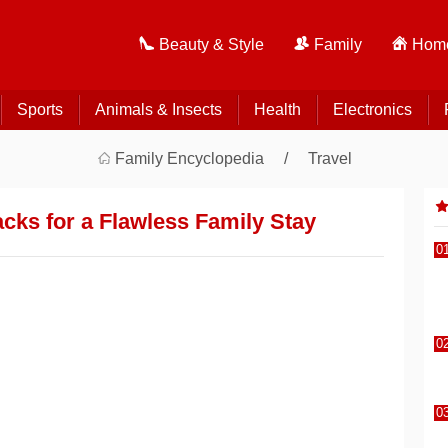
Beauty & Style
Family
Home
Sports
Animals & Insects
Health
Electronics
Family Encyclopedia
Travel
acks for a Flawless Family Stay