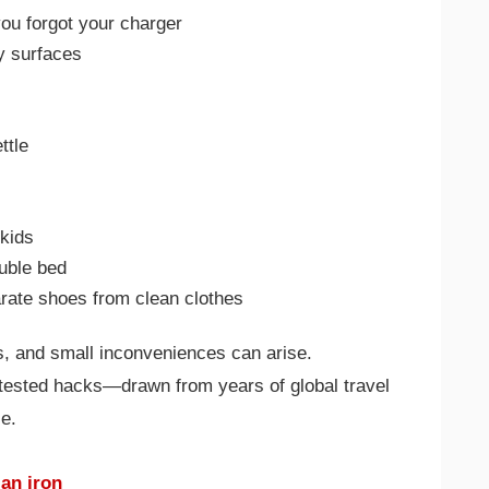
ou forgot your charger
ty surfaces
ttle
 kids
ouble bed
rate shoes from clean clothes
es, and small inconveniences can arise.
-tested hacks—drawn from years of global travel
e.
 an iron