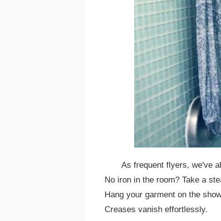
As frequent flyers, we've al
No iron in the room? Take a ste
Hang your garment on the showe
Creases vanish effortlessly.