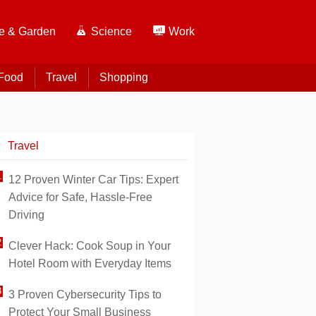
 & Garden
Science
Work
Food
Travel
Shopping
Travel
12 Proven Winter Car Tips: Expert
Advice for Safe, Hassle-Free
Driving
Clever Hack: Cook Soup in Your
Hotel Room with Everyday Items
3 Proven Cybersecurity Tips to
Protect Your Small Business